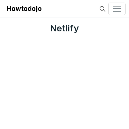
Howtodojo
Netlify