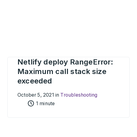
Netlify deploy RangeError:
Maximum call stack size
exceeded
October 5, 2021 in
Troubleshooting
1 minute