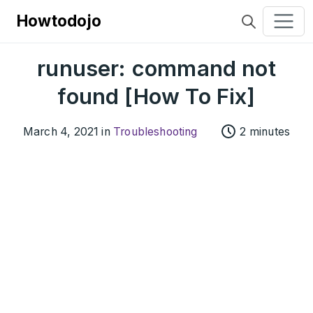
Howtodojo
runuser: command not
found [How To Fix]
March 4, 2021 in
Troubleshooting
2 minutes