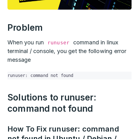
Problem
When you run
command in linux
runuser
terminal / console, you get the following error
message
runuser: command not found
Solutions to runuser:
command not found
How To Fix runuser: command
not found in Ubuntu / Debian /