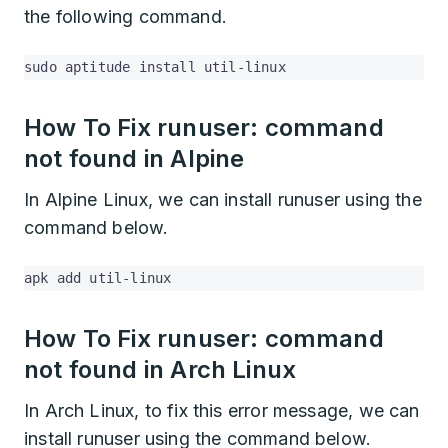
the following command.
sudo aptitude install util-linux
How To Fix runuser: command
not found in Alpine
In Alpine Linux, we can install runuser using the
command below.
apk add util-linux
How To Fix runuser: command
not found in Arch Linux
In Arch Linux, to fix this error message, we can
install runuser using the command below.