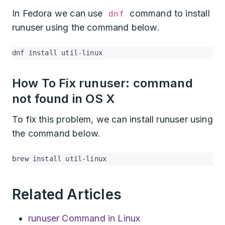
In Fedora we can use
command to install
dnf
runuser using the command below.
dnf install util-linux
How To Fix runuser: command
not found in OS X
To fix this problem, we can install runuser using
the command below.
brew install util-linux
Related Articles
runuser Command in Linux