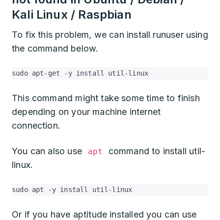
Kali Linux / Raspbian
To fix this problem, we can install runuser using
the command below.
sudo apt-get -y install util-linux
This command might take some time to finish
depending on your machine internet
connection.
You can also use
command to install util-
apt
linux.
sudo apt -y install util-linux
Or if you have aptitude installed you can use