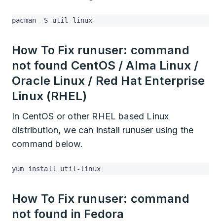
pacman -S util-linux
How To Fix runuser: command
not found CentOS / Alma Linux /
Oracle Linux / Red Hat Enterprise
Linux (RHEL)
In CentOS or other RHEL based Linux
distribution, we can install runuser using the
command below.
yum install util-linux
How To Fix runuser: command
not found in Fedora