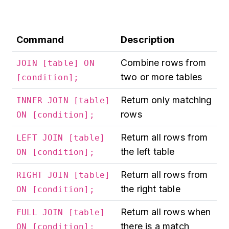
Command
Description
Combine rows from
JOIN [table] ON
two or more tables
[condition];
Return only matching
INNER JOIN [table]
rows
ON [condition];
Return all rows from
LEFT JOIN [table]
the left table
ON [condition];
Return all rows from
RIGHT JOIN [table]
the right table
ON [condition];
Return all rows when
FULL JOIN [table]
there is a match
ON [condition];