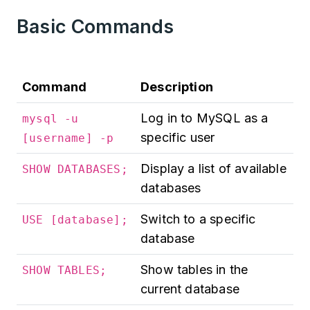
Basic Commands
Command
Description
Log in to MySQL as a
mysql -u
specific user
[username] -p
Display a list of available
SHOW DATABASES;
databases
Switch to a specific
USE [database];
database
Show tables in the
SHOW TABLES;
current database