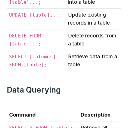
into a table
[table]...;
Update existing
UPDATE [table]...;
records in a table
Delete records from
DELETE FROM
a table
[table]...;
Retrieve data from a
SELECT [columns]
table
FROM [table];
Data Querying
Command
Description
Retrieve all
SELECT * FROM [table];