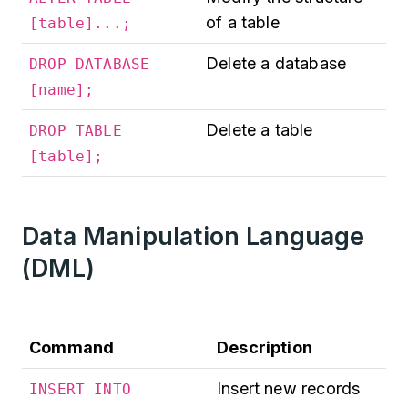
of a table
[table]...;
Delete a database
DROP DATABASE
[name];
Delete a table
DROP TABLE
[table];
Data Manipulation Language
(DML)
Command
Description
Insert new records
INSERT INTO