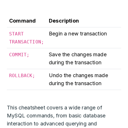
Command
Description
Begin a new transaction
START
TRANSACTION;
Save the changes made
COMMIT;
during the transaction
Undo the changes made
ROLLBACK;
during the transaction
This cheatsheet covers a wide range of
MySQL commands, from basic database
interaction to advanced querying and