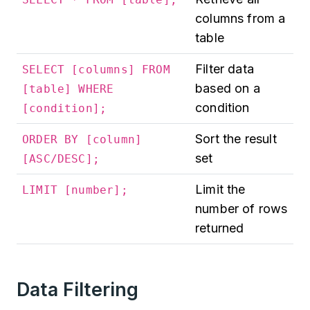
columns from a
table
Filter data
SELECT [columns] FROM
based on a
[table] WHERE
condition
[condition];
Sort the result
ORDER BY [column]
set
[ASC/DESC];
Limit the
LIMIT [number];
number of rows
returned
Data Filtering