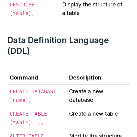
Display the structure of
DESCRIBE
a table
[table];
Data Definition Language
(DDL)
Command
Description
Create a new
CREATE DATABASE
database
[name];
Create a new table
CREATE TABLE
[table]...;
Modify the structure
ALTER TABLE