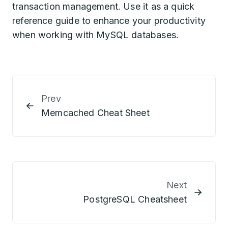
transaction management. Use it as a quick
reference guide to enhance your productivity
when working with MySQL databases.
Prev
Memcached Cheat Sheet
Next
PostgreSQL Cheatsheet