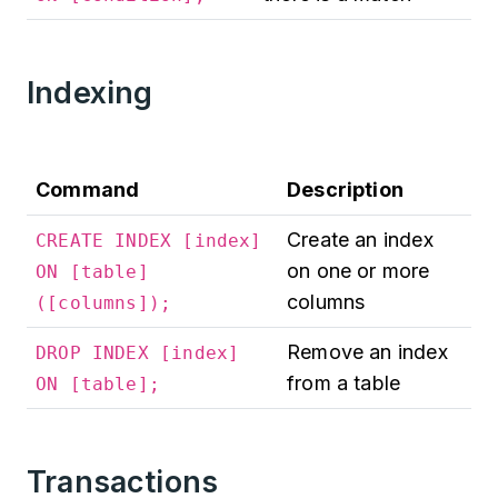
Indexing
Command
Description
Create an index
CREATE INDEX [index]
on one or more
ON [table]
columns
([columns]);
Remove an index
DROP INDEX [index]
from a table
ON [table];
Transactions