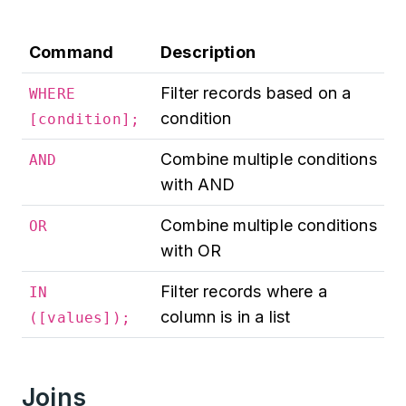
Command
Description
Filter records based on a
WHERE
condition
[condition];
Combine multiple conditions
AND
with AND
Combine multiple conditions
OR
with OR
Filter records where a
IN
column is in a list
([values]);
Joins