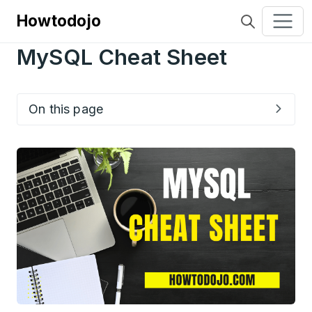
Howtodojo
MySQL Cheat Sheet
On this page