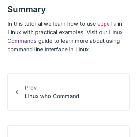
Summary
In this tutorial we learn how to use
in
wipefs
Linux with practical examples. Visit our
Linux
Commands
guide to learn more about using
command line interface in Linux.
Prev
Linux who Command