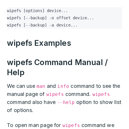
wipefs [options] device...

wipefs [--backup] -o offset device...

wipefs [--backup] -a device...
wipefs Examples
wipefs Command Manual /
Help
We can use
and
command to see the
man
info
manual page of
command.
wipefs
wipefs
command also have
option to show list
--help
of options.
To open man page for
command we
wipefs