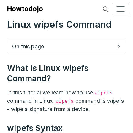
Howtodojo
Linux wipefs Command
On this page
What is Linux wipefs
Command?
In this tutorial we learn how to use
wipefs
command in Linux.
command is wipefs
wipefs
- wipe a signature from a device.
wipefs Syntax