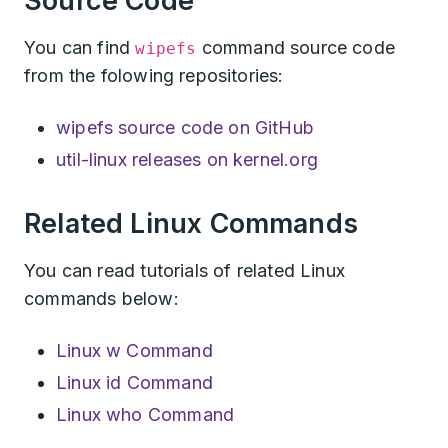
Source Code
You can find
command source code
wipefs
from the folowing repositories:
wipefs source code on GitHub
util-linux releases on kernel.org
Related Linux Commands
You can read tutorials of related Linux
commands below:
Linux w Command
Linux id Command
Linux who Command