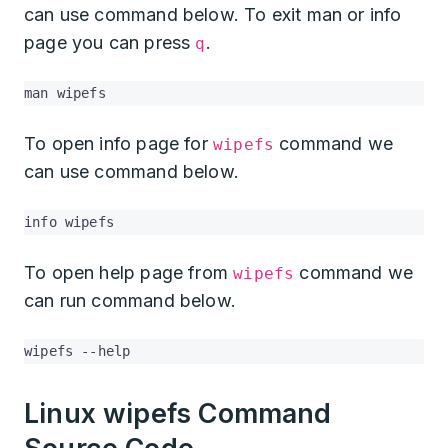
can use command below. To exit man or info
page you can press
.
q
man wipefs
To open info page for
command we
wipefs
can use command below.
info wipefs
To open help page from
command we
wipefs
can run command below.
wipefs --help
Linux wipefs Command