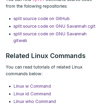
from the folowing repositories:
split source code on GitHub
split source code on GNU Savannah cgit
split source code on GNU Savannah
gitweb
Related Linux Commands
You can read tutorials of related Linux
commands below:
Linux w Command
Linux id Command
Linux who Command