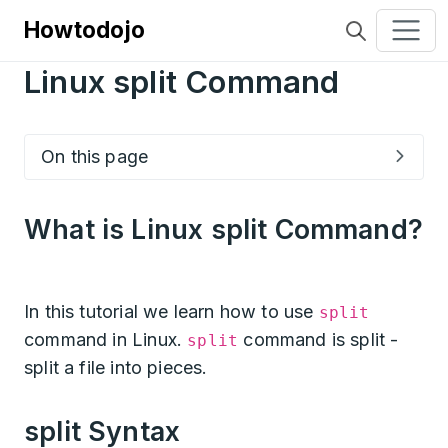
Howtodojo
Linux split Command
On this page
What is Linux split Command?
In this tutorial we learn how to use
split
command in Linux.
command is split -
split
split a file into pieces.
split Syntax