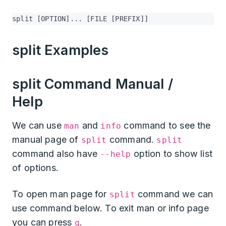
split [OPTION]... [FILE [PREFIX]]
split Examples
split Command Manual /
Help
We can use
and
command to see the
man
info
manual page of
command.
split
split
command also have
option to show list
--help
of options.
To open man page for
command we can
split
use command below. To exit man or info page
you can press
.
q