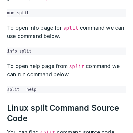
man split
To open info page for
command we can
split
use command below.
info split
To open help page from
command we
split
can run command below.
split --help
Linux split Command Source
Code
You can find
command source code
split