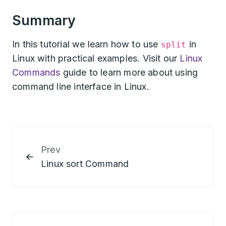
Summary
In this tutorial we learn how to use
in
split
Linux with practical examples. Visit our
Linux
Commands
guide to learn more about using
command line interface in Linux.
Prev
Linux sort Command