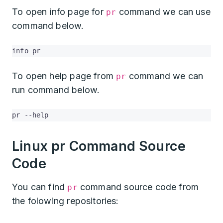
To open info page for
command we can use
pr
command below.
info pr
To open help page from
command we can
pr
run command below.
pr --help
Linux pr Command Source
Code
You can find
command source code from
pr
the folowing repositories: