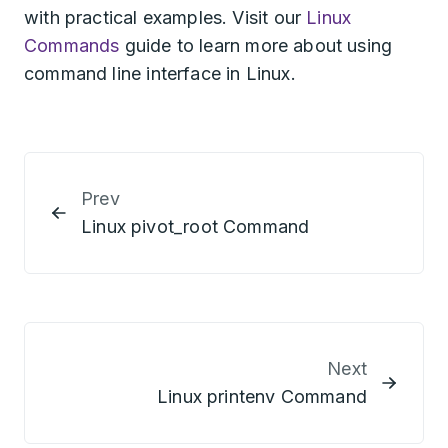
with practical examples. Visit our
Linux
Commands
guide to learn more about using
command line interface in Linux.
Prev
Linux pivot_root Command
Next
Linux printenv Command