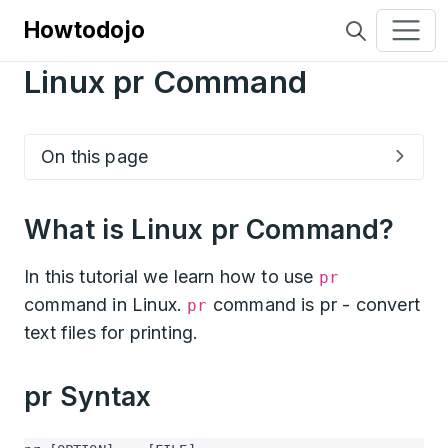
Howtodojo
Linux pr Command
On this page
What is Linux pr Command?
In this tutorial we learn how to use
pr
command in Linux.
command is pr - convert
pr
text files for printing.
pr Syntax