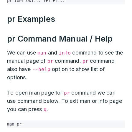
pr [OPTION]... [FILE]...
pr Examples
pr Command Manual / Help
We can use
and
command to see the
man
info
manual page of
command.
command
pr
pr
also have
option to show list of
--help
options.
To open man page for
command we can
pr
use command below. To exit man or info page
you can press
.
q
man pr