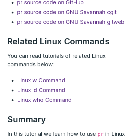
pr source code on GitHub
pr source code on GNU Savannah cgit
pr source code on GNU Savannah gitweb
Related Linux Commands
You can read tutorials of related Linux
commands below:
Linux w Command
Linux id Command
Linux who Command
Summary
In this tutorial we learn how to use
in Linux
pr