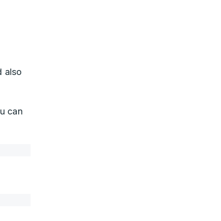
 also
u can