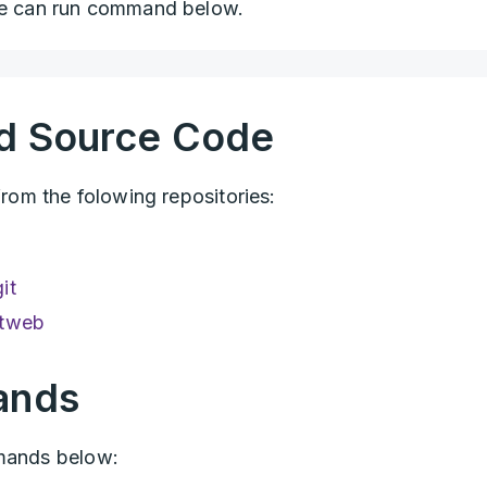
 can run command below.
d Source Code
m the folowing repositories:
it
itweb
ands
mmands below: