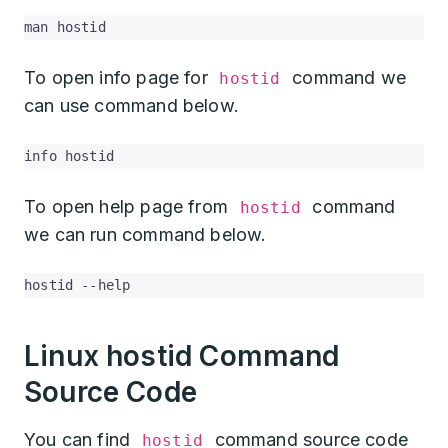
man hostid
To open info page for
command we
hostid
can use command below.
info hostid
To open help page from
command
hostid
we can run command below.
hostid --help
Linux hostid Command
Source Code
You can find
command source code
hostid