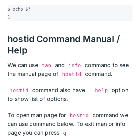
$ echo $?

1
hostid Command Manual /
Help
We can use
and
command to see
man
info
the manual page of
command.
hostid
command also have
option
hostid
--help
to show list of options.
To open man page for
command we
hostid
can use command below. To exit man or info
page you can press
.
q