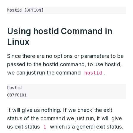
hostid [OPTION]
Using hostid Command in
Linux
Since there are no options or parameters to be
passed to the hostid command, to use hostid,
we can just run the command
.
hostid
hostid

007f0101
It will give us nothing. If we check the exit
status of the command we just run, it will give
us exit status
which is a general exit status.
1