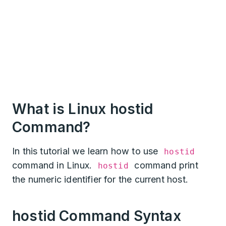
What is Linux hostid
Command?
In this tutorial we learn how to use
hostid
command in Linux.
command print
hostid
the numeric identifier for the current host.
hostid Command Syntax