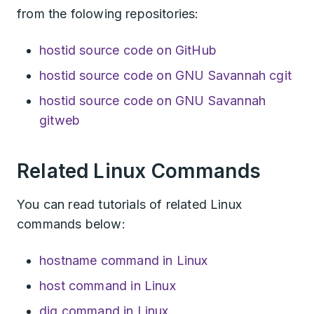
from the folowing repositories:
hostid source code on GitHub
hostid source code on GNU Savannah cgit
hostid source code on GNU Savannah
gitweb
Related Linux Commands
You can read tutorials of related Linux
commands below:
hostname command in Linux
host command in Linux
dig command in Linux