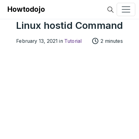
Howtodojo
Linux hostid Command
February 13, 2021 in
Tutorial
2 minutes