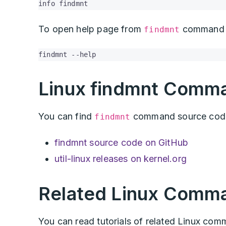
info findmnt
To open help page from
command 
findmnt
findmnt --help
Linux findmnt Comm
You can find
command source code 
findmnt
findmnt source code on GitHub
util-linux releases on kernel.org
Related Linux Comm
You can read tutorials of related Linux co