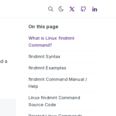
Twitter
GitHub
LinkedI
On this page
What is Linux findmnt
Command?
findmnt Syntax
nd a
findmnt Examples
findmnt Command Manual /
Help
Linux findmnt Command
Source Code