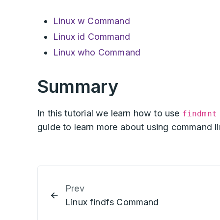
Linux w Command
Linux id Command
Linux who Command
Summary
In this tutorial we learn how to use
findmnt
guide to learn more about using command lin
Prev
Linux findfs Command