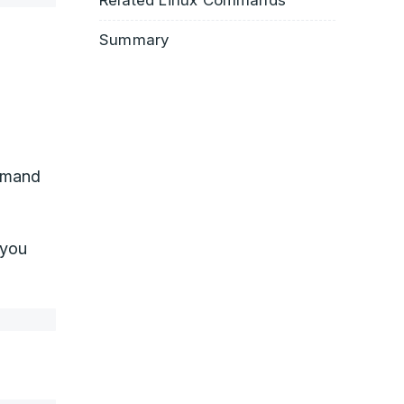
Related Linux Commands
Summary
mand
 you