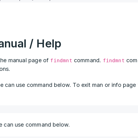
nual / Help
he manual page of
command.
com
findmnt
findmnt
ions.
can use command below. To exit man or info page
 can use command below.