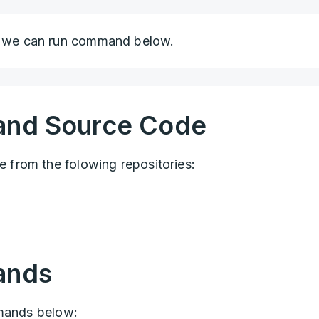
we can run command below.
and Source Code
from the folowing repositories:
ands
mmands below: