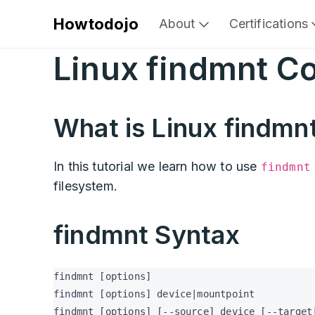
Howtodojo
About
Certifications
Linux findmnt 
What is Linux findm
In this tutorial we learn how to use
findmnt
filesystem.
findmnt Syntax
findmnt [options]

findmnt [options] device|mountpoint

findmnt [options] [--source] device [--target