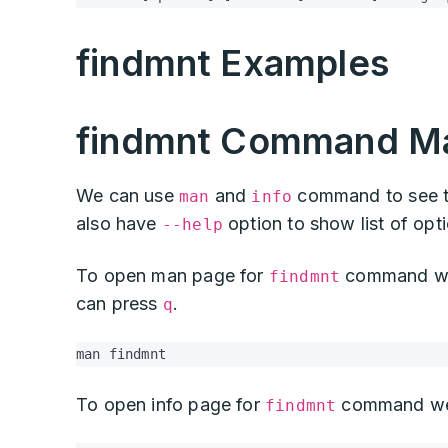
findmnt Examples
findmnt Command Ma
We can use
and
command to see t
man
info
also have
option to show list of opt
--help
To open man page for
command we 
findmnt
can press
.
q
man findmnt
To open info page for
command we
findmnt