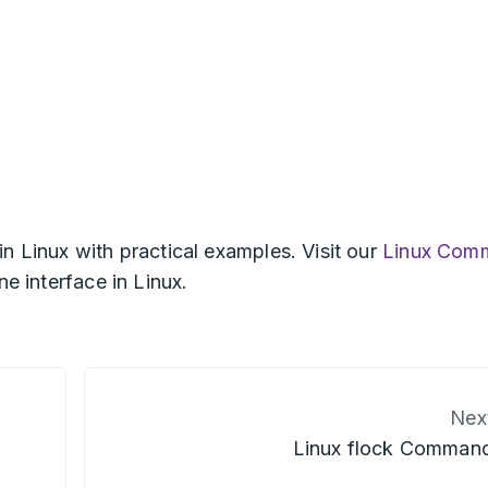
in Linux with practical examples. Visit our
Linux Com
e interface in Linux.
Nex
Linux flock Comman