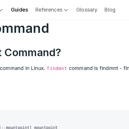
Guides
References
Glossary
Blog
Command
nt Command?
command in Linux.
command is findmnt - fi
findmnt
|--mountpoint] mountpoint