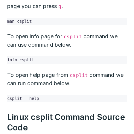
page you can press
.
q
man csplit
To open info page for
command we
csplit
can use command below.
info csplit
To open help page from
command we
csplit
can run command below.
csplit --help
Linux csplit Command Source
Code