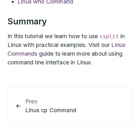
Linux who Command
Summary
In this tutorial we learn how to use
in
csplit
Linux with practical examples. Visit our
Linux
Commands
guide to learn more about using
command line interface in Linux.
Prev
Linux cp Command