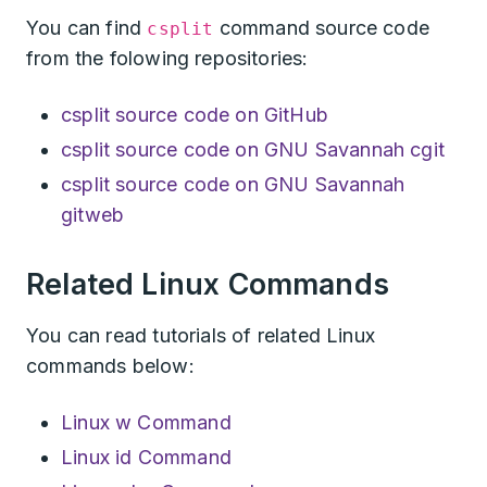
You can find
command source code
csplit
from the folowing repositories:
csplit source code on GitHub
csplit source code on GNU Savannah cgit
csplit source code on GNU Savannah
gitweb
Related Linux Commands
You can read tutorials of related Linux
commands below:
Linux w Command
Linux id Command