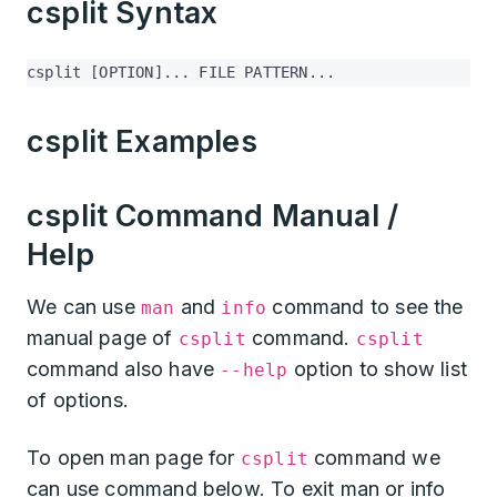
csplit Syntax
csplit [OPTION]... FILE PATTERN...
csplit Examples
csplit Command Manual /
Help
We can use
and
command to see the
man
info
manual page of
command.
csplit
csplit
command also have
option to show list
--help
of options.
To open man page for
command we
csplit
can use command below. To exit man or info