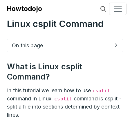
Howtodojo
Linux csplit Command
On this page
What is Linux csplit
Command?
In this tutorial we learn how to use
csplit
command in Linux.
command is csplit -
csplit
split a file into sections determined by context
lines.