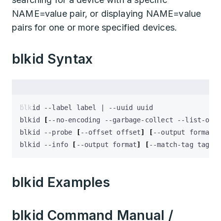
NAME=value pair, or displaying NAME=value
pairs for one or more specified devices.
blkid Syntax
blkid --label label 
|
blkid 
[
--no-encoding --garbage-collect --list-one
blkid --probe 
[
--offset offset
]
[
--output format
]
blkid --info 
[
--output format
]
[
--match-tag tag
]
 
blkid Examples
blkid Command Manual /