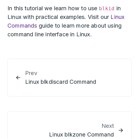
In this tutorial we learn how to use
in
blkid
Linux with practical examples. Visit our
Linux
Commands
guide to learn more about using
command line interface in Linux.
Prev
Linux blkdiscard Command
Next
Linux blkzone Command