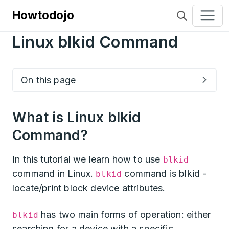
Howtodojo
Linux blkid Command
On this page
What is Linux blkid
Command?
In this tutorial we learn how to use
blkid
command in Linux.
command is blkid -
blkid
locate/print block device attributes.
has two main forms of operation: either
blkid
searching for a device with a specific