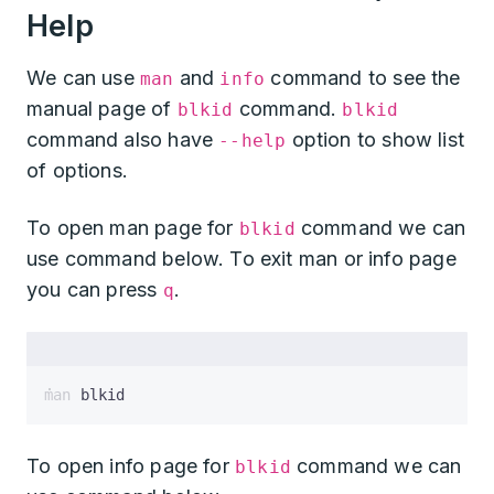
Help
We can use
and
command to see the
man
info
manual page of
command.
blkid
blkid
command also have
option to show list
--help
of options.
To open man page for
command we can
blkid
use command below. To exit man or info page
you can press
.
q
man blkid
To open info page for
command we can
blkid