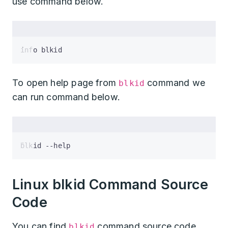
use command below.
info blkid
To open help page from
command we
blkid
can run command below.
blkid --help
Linux blkid Command Source
Code
You can find
command source code
blkid