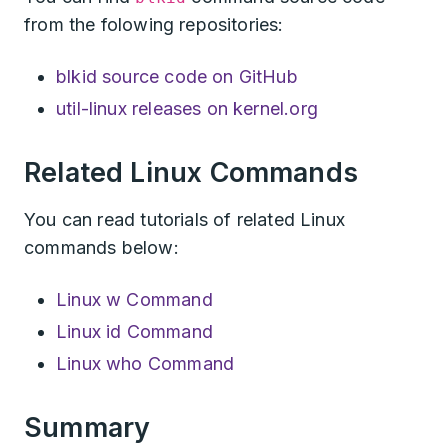
from the folowing repositories:
blkid source code on GitHub
util-linux releases on kernel.org
Related Linux Commands
You can read tutorials of related Linux
commands below:
Linux w Command
Linux id Command
Linux who Command
Summary