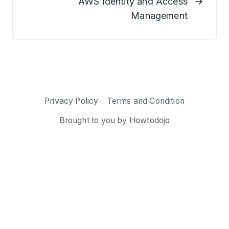
AWS Identity and Access
Management
Privacy Policy
Terms and Condition
Brought to you by
Howtodojo