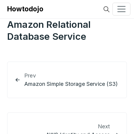
Howtodojo
Amazon Relational
Database Service
Prev
Amazon Simple Storage Service (S3)
Next